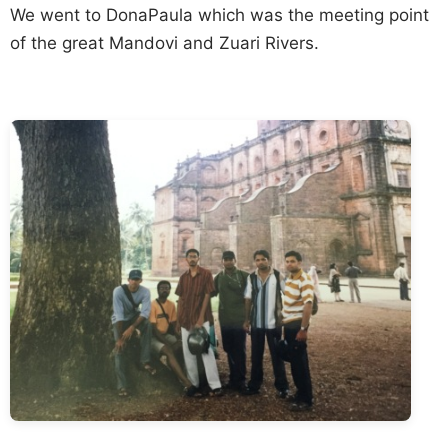
We went to DonaPaula which was the meeting point
of the great Mandovi and Zuari Rivers.