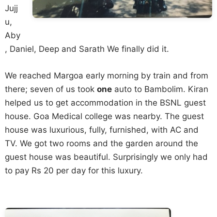
Jujj
u,
Aby
, Daniel, Deep and Sarath We finally did it.
We reached Margoa early morning by train and from
there; seven of us took
one
auto to Bambolim. Kiran
helped us to get accommodation in the BSNL guest
house. Goa Medical college was nearby. The guest
house was luxurious, fully, furnished, with AC and
TV. We got two rooms and the garden around the
guest house was beautiful. Surprisingly we only had
to pay Rs 20 per day for this luxury.