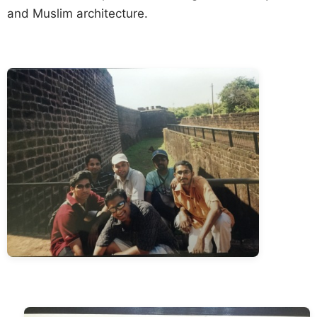
and Muslim architecture.