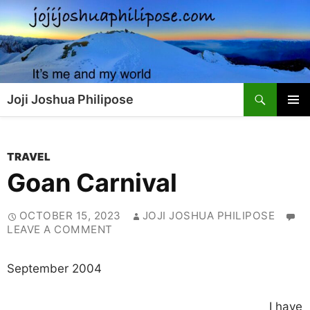
Skip
to
content
Search
Joji Joshua Philipose
PRIMAR
MENU
TRAVEL
Goan Carnival
OCTOBER 15, 2023
JOJI JOSHUA PHILIPOSE
LEAVE A COMMENT
September 2004
I have