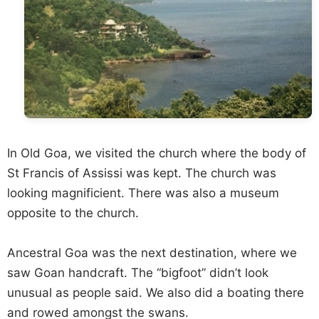
In Old Goa, we visited the church where the body of
St Francis of Assissi was kept. The church was
looking magnificient. There was also a museum
opposite to the church.
Ancestral Goa was the next destination, where we
saw Goan handcraft. The “bigfoot” didn’t look
unusual as people said. We also did a boating there
and rowed amongst the swans.