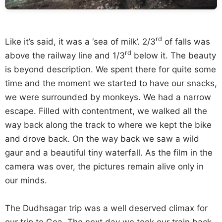
rd
Like it’s said, it was a ‘sea of milk’. 2/3
of falls was
rd
above the railway line and 1/3
below it. The beauty
is beyond description. We spent there for quite some
time and the moment we started to have our snacks,
we were surrounded by monkeys. We had a narrow
escape. Filled with contentment, we walked all the
way back along the track to where we kept the bike
and drove back. On the way back we saw a wild
gaur and a beautiful tiny waterfall. As the film in the
camera was over, the pictures remain alive only in
our minds.
The Dudhsagar trip was a well deserved climax for
our trip to Goa. The next day we took our train back