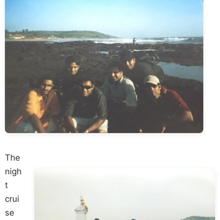
The
nigh
t
crui
se