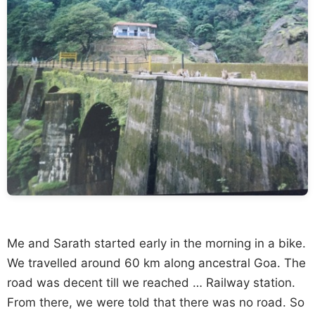
Me and Sarath started early in the morning in a bike.
We travelled around 60 km along ancestral Goa. The
road was decent till we reached … Railway station.
From there, we were told that there was no road. So