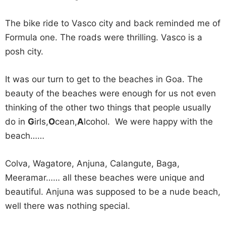
The bike ride to Vasco city and back reminded me of
Formula one. The roads were thrilling. Vasco is a
posh city.
It was our turn to get to the beaches in Goa. The
beauty of the beaches were enough for us not even
thinking of the other two things that people usually
do in
G
irls,
O
cean,
A
lcohol. We were happy with the
beach……
Colva, Wagatore, Anjuna, Calangute, Baga,
Meeramar…… all these beaches were unique and
beautiful. Anjuna was supposed to be a nude beach,
well there was nothing special.