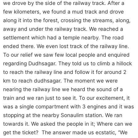
we drove by the side of the railway track. After a
few kilometers, we found a mud track and drove
along it into the forest, crossing the streams, along,
away and under the railway track. We reached a
settlement which had a temple nearby. The road
ended there. We even lost track of the railway line.
To our relief we saw few local people and enquired
regarding Dudhsagar. They told us to climb a hillock
to reach the railway line and follow it for around 2
km to reach dudhsagar. The moment we were
nearing the railway line we heard the sound of a
train and we ran just to see it. To our excitement, it
was a single compartment with 3 engines and it was
stopping at the nearby Sonaulim station. We ran
towards it. We asked the people in it; Where can we
get the ticket? The answer made us ecstatic, “We