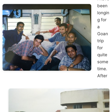
been
longin
g for
a
Goan
trip
for
quite
some
time.
After