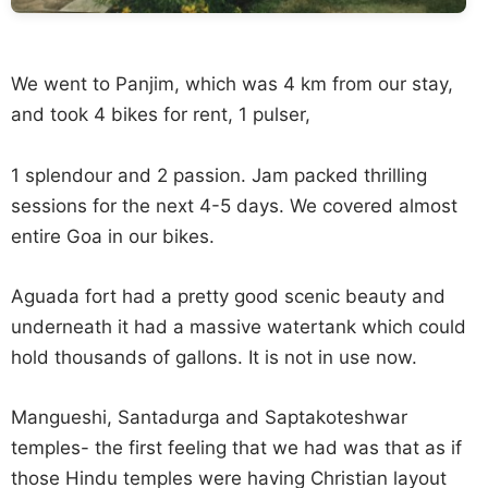
We went to Panjim, which was 4 km from our stay,
and took 4 bikes for rent, 1 pulser,
1 splendour and 2 passion. Jam packed thrilling
sessions for the next 4-5 days. We covered almost
entire Goa in our bikes.
Aguada fort had a pretty good scenic beauty and
underneath it had a massive watertank which could
hold thousands of gallons. It is not in use now.
Mangueshi, Santadurga and Saptakoteshwar
temples- the first feeling that we had was that as if
those Hindu temples were having Christian layout