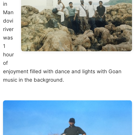
in
Man
dovi
river
was
1
hour
of
enjoyment filled with dance and lights with Goan
music in the background.