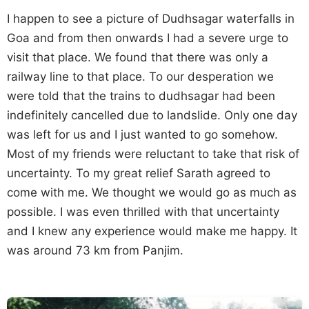
I happen to see a picture of Dudhsagar waterfalls in
Goa and from then onwards I had a severe urge to
visit that place. We found that there was only a
railway line to that place. To our desperation we
were told that the trains to dudhsagar had been
indefinitely cancelled due to landslide. Only one day
was left for us and I just wanted to go somehow.
Most of my friends were reluctant to take that risk of
uncertainty. To my great relief Sarath agreed to
come with me. We thought we would go as much as
possible. I was even thrilled with that uncertainty
and I knew any experience would make me happy. It
was around 73 km from Panjim.