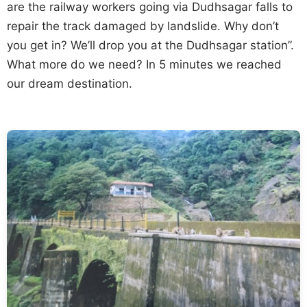
are the railway workers going via Dudhsagar falls to
repair the track damaged by landslide. Why don’t
you get in? We’ll drop you at the Dudhsagar station”.
What more do we need? In 5 minutes we reached
our dream destination.