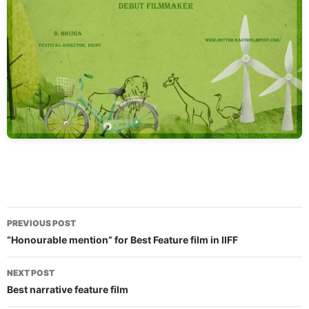
Post
PREVIOUS POST
navigation
“Honourable mention” for Best Feature film in IIFF
NEXT POST
Best narrative feature film