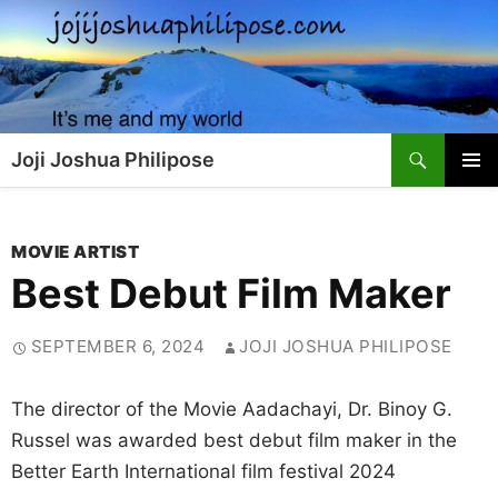
Skip
to
content
Search
Joji Joshua Philipose
PRIMAR
MENU
MOVIE ARTIST
Best Debut Film Maker
SEPTEMBER 6, 2024
JOJI JOSHUA PHILIPOSE
The director of the Movie Aadachayi, Dr. Binoy G.
Russel was awarded best debut film maker in the
Better Earth International film festival 2024