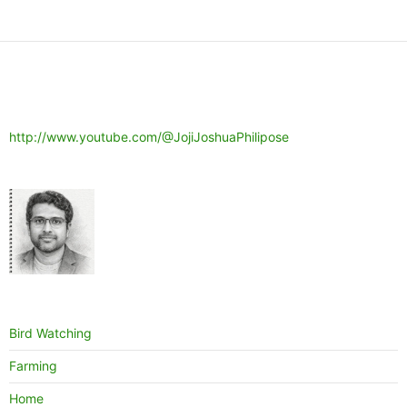
http://www.youtube.com/@JojiJoshuaPhilipose
Bird Watching
Farming
Home