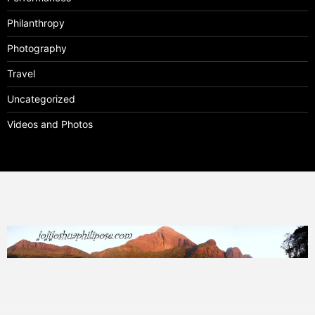
Philanthropy
Photography
Travel
Uncategorized
Videos and Photos