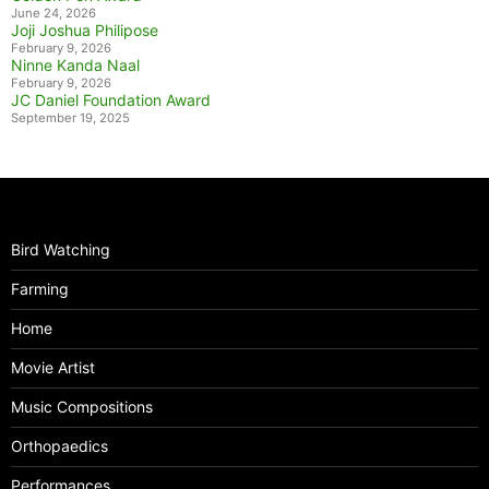
June 24, 2026
Joji Joshua Philipose
February 9, 2026
Ninne Kanda Naal
February 9, 2026
JC Daniel Foundation Award
September 19, 2025
Bird Watching
Farming
Home
Movie Artist
Music Compositions
Orthopaedics
Performances