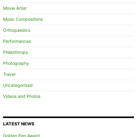
Movie Artist
Music Compositions
Orthopaedics
Performances
Philanthropy
Photography
Travel
Uncategorized
Videos and Photos
LATEST NEWS
Golden Pen Award