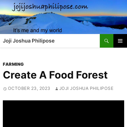
Skip
to
content
Search
Joji Joshua Philipose
PRIMAR
MENU
FARMING
Create A Food Forest
OCTOBER 23, 2023
JOJI JOSHUA PHILIPOSE