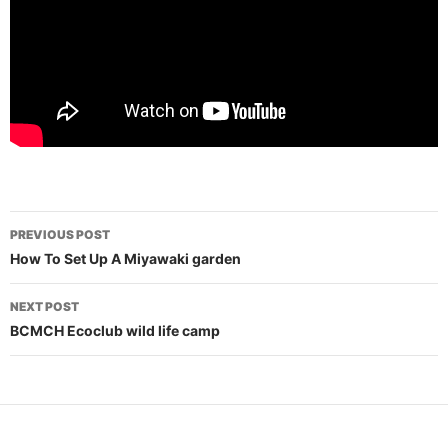
Post
PREVIOUS POST
navigation
How To Set Up A Miyawaki garden
NEXT POST
BCMCH Ecoclub wild life camp