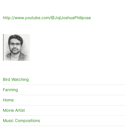
http://www.youtube.com/@JojiJoshuaPhilipose
Bird Watching
Farming
Home
Movie Artist
Music Compositions