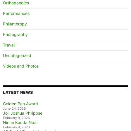
Orthopaedics
Performances
Philanthropy
Photography
Travel
Uncategorized
Videos and Photos
LATEST NEWS
Golden Pen Award
June 24, 2026
Joji Joshua Philipose
February 9, 2026
Ninne Kanda Naal
February 9, 2026