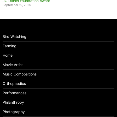
JC Daniel Foundation Award
September 19, 2025
Bird Watching
Farming
Home
Movie Artist
Music Compositions
Orthopaedics
Performances
Philanthropy
Photography