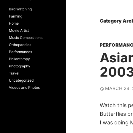
Bird Watching
Farming
Category Arc
Home
Movie Artist
Music Compositions
PERFORMANC
Orthopaedics
Performances
Asian
Philanthropy
Photography
200
Travel
Uncategorized
Videos and Photos
MARCH 28, 
Watch this p
Butterflies 
I was doing 