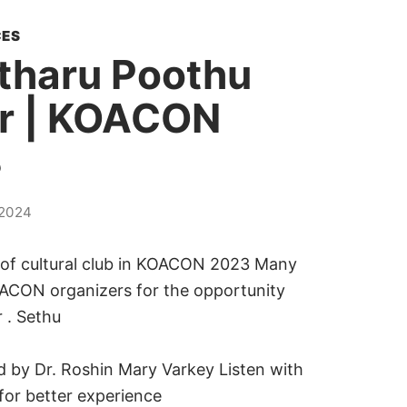
ES
tharu Poothu
r | KOACON
3
2024
 of cultural club in KOACON 2023 Many
ACON organizers for the opportunity
 . Sethu
 by Dr. Roshin Mary Varkey Listen with
or better experience