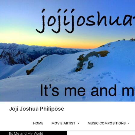
Skip
to
content
Search
Joji Joshua Philipose
HOME
MOVIE ARTIST
MUSIC COMPOSITIONS
Its Me and My World