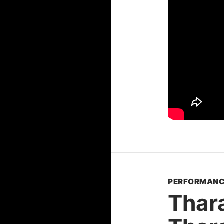
PERFORMANC
Thar