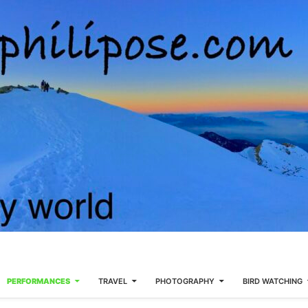
PERFORMANCES
TRAVEL
PHOTOGRAPHY
BIRD WATCHING