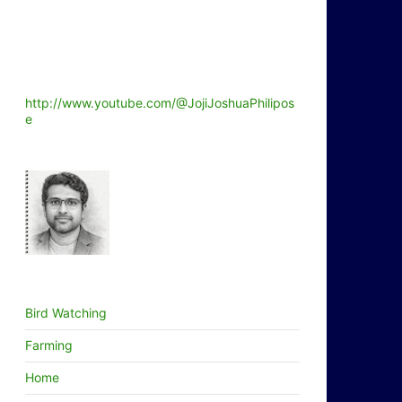
http://www.youtube.com/@JojiJoshuaPhilipos
e
Bird Watching
Farming
Home