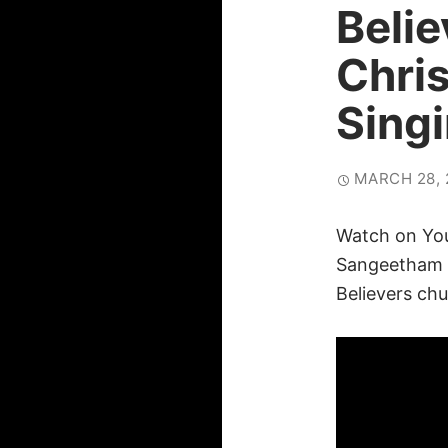
Beli
Chri
Sing
MARCH 28, 
Watch on Yo
Sangeetham
Believers chu