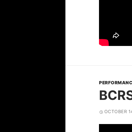
PERFORMANC
BCRS
OCTOBER 14