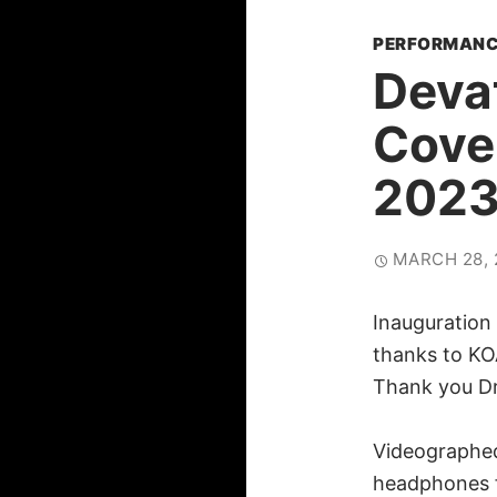
PERFORMANC
Deva
Cove
202
MARCH 28, 
Inauguration
thanks to KO
Thank you Dr
Videographed
headphones f