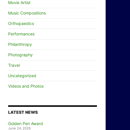
Movie Artist
Music Compositions
Orthopaedics
Performances
Philanthropy
Photography
Travel
Uncategorized
Videos and Photos
LATEST NEWS
Golden Pen Award
June 24, 2026