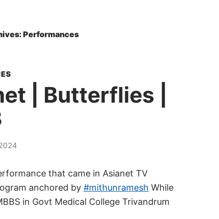
hives: Performances
ES
et | Butterflies |
3
2024
erformance that came in Asianet TV
program anchored by
#mithunramesh
While
MBBS in Govt Medical College Trivandrum