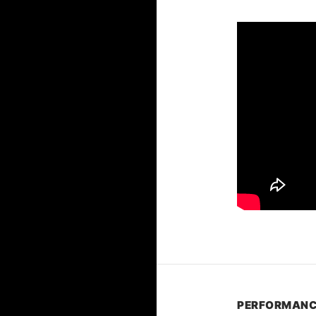
PERFORMANC