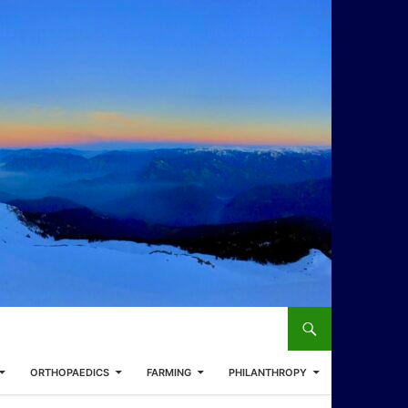
ORTHOPAEDICS
FARMING
PHILANTHROPY