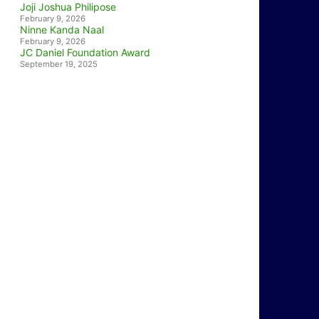
Joji Joshua Philipose
February 9, 2026
Ninne Kanda Naal
February 9, 2026
JC Daniel Foundation Award
September 19, 2025