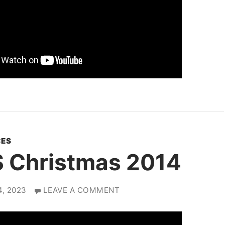
ES
 Christmas 2014
, 2023
LEAVE A COMMENT