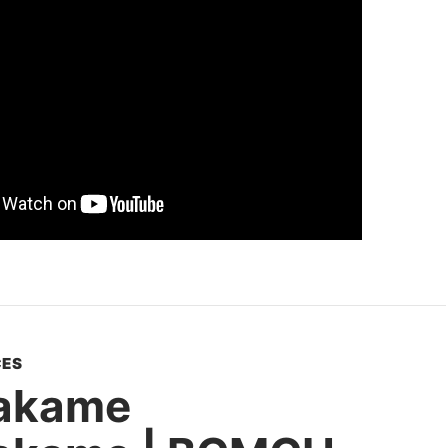
ES
akame