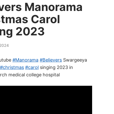
evers Manorama
stmas Carol
ing 2023
2024
utube
#Manorama
#Believers
Swargeeya
#christmas
#carol
singing 2023 in
rch medical college hospital