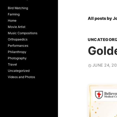
Bird Watching
Farming
All posts by J
Home
Movie Artist
Music Compositions
UNCATEGORI
Orthopaedics
Performances
Gold
Philanthropy
Photography
Travel
JUNE 24, 20
Uncategorized
Videos and Photos