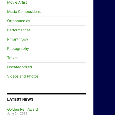
Movie Artist
Music Compositions
Orthopaedics
Performances
Philanthropy
Photography
Travel
Uncategorized
Videos and Photos
LATEST NEWS
Golden Pen Award
June 24, 2026