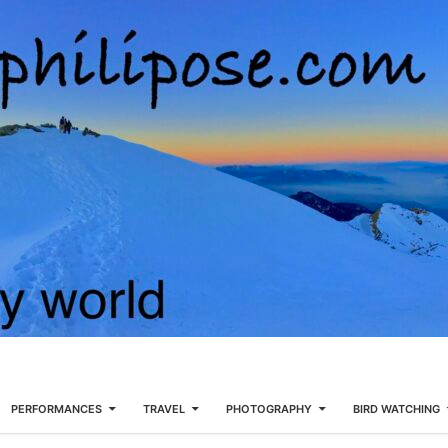
PERFORMANCES
TRAVEL
PHOTOGRAPHY
BIRD WATCHING