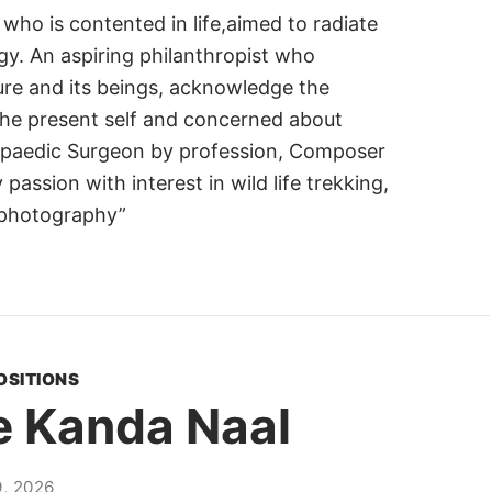
 who is contented in life,aimed to radiate
gy. An aspiring philanthropist who
ure and its beings, acknowledge the
 the present self and concerned about
opaedic Surgeon by profession, Composer
 passion with interest in wild life trekking,
 photography”
OSITIONS
e Kanda Naal
, 2026