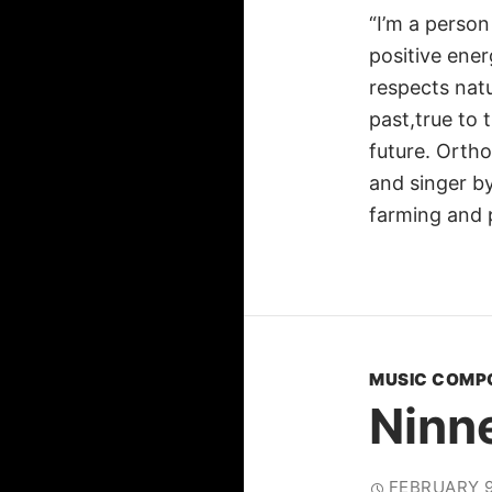
“I’m a person
positive ener
respects nat
past,true to
future. Orth
and singer by
farming and
MUSIC COMP
Ninn
FEBRUARY 9