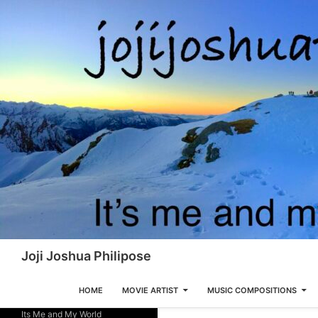
Skip
to
content
Search
Joji Joshua Philipose
HOME
MOVIE ARTIST
MUSIC COMPOSITIONS
Its Me and My World