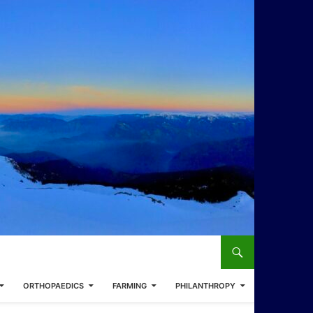
ORTHOPAEDICS
FARMING
PHILANTHROPY