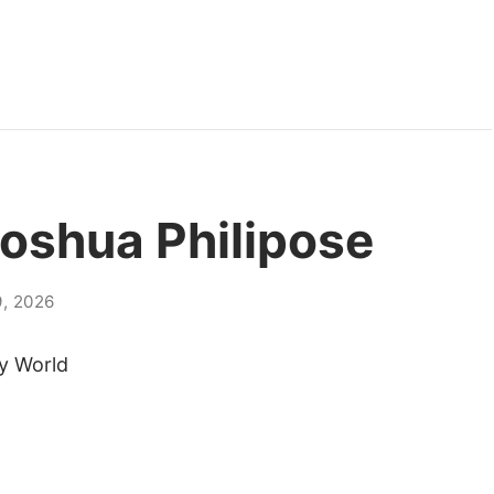
Joshua Philipose
, 2026
y World