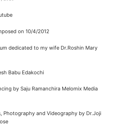
utube
omposed on 10/4/2012
um dedicated to my wife Dr.Roshin Mary
jesh Babu Edakochi
cing by Saju Ramanchira Melomix Media
s, Photography and Videography by Dr.Joji
pose