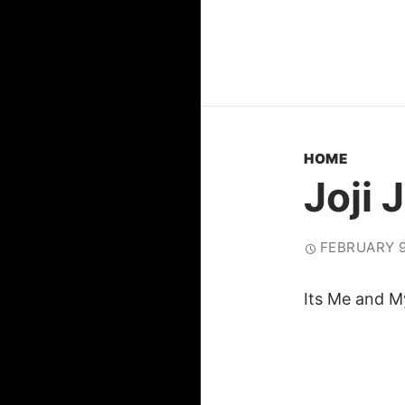
HOME
Joji 
FEBRUARY 9
Its Me and M