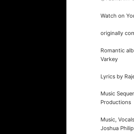
Watch on Yo
originally c
Romantic alb
Varkey
Lyrics by Ra
Music Sequen
Productions
Music, Vocal
Joshua Phili