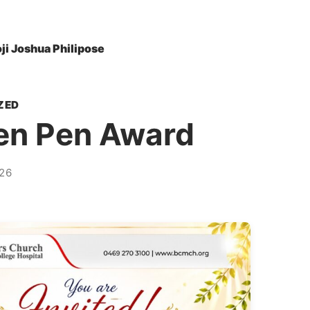
oji Joshua Philipose
ZED
en Pen Award
26