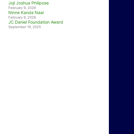
Joji Joshua Philipose
February 9, 2026
Ninne Kanda Naal
February 9, 2026
JC Daniel Foundation Award
September 19, 2025