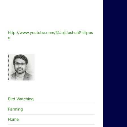
http://www.youtube.com/@JojiJoshuaPhilipos
e
Bird Watching
Farming
Home