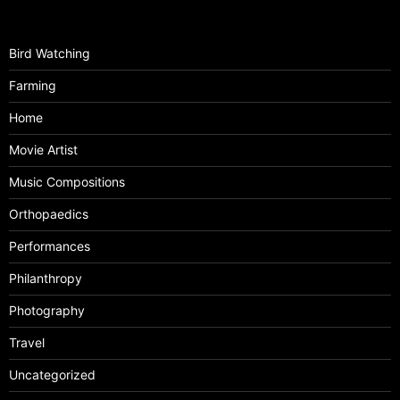
Bird Watching
Farming
Home
Movie Artist
Music Compositions
Orthopaedics
Performances
Philanthropy
Photography
Travel
Uncategorized