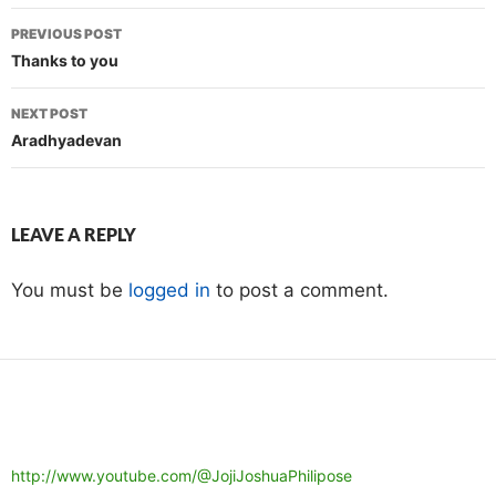
Post
PREVIOUS POST
navigation
Thanks to you
NEXT POST
Aradhyadevan
LEAVE A REPLY
You must be
logged in
to post a comment.
http://www.youtube.com/@JojiJoshuaPhilipose