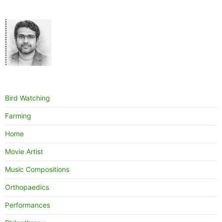
Bird Watching
Farming
Home
Movie Artist
Music Compositions
Orthopaedics
Performances