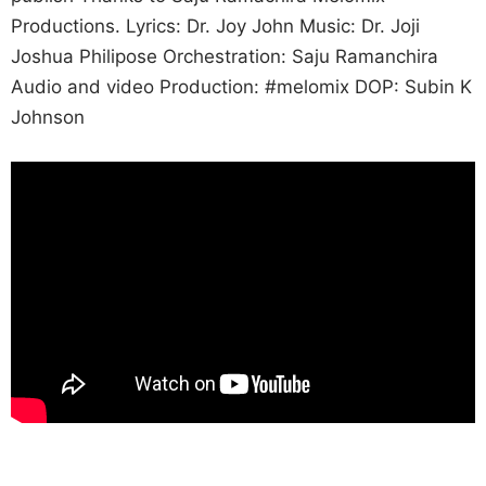
Productions. Lyrics: Dr. Joy John Music: Dr. Joji
Joshua Philipose Orchestration: Saju Ramanchira
Audio and video Production: #melomix DOP: Subin K
Johnson