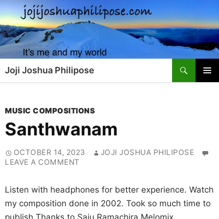
Skip
to
content
Search
Joji Joshua Philipose
PRIMAR
MENU
MUSIC COMPOSITIONS
Santhwanam
OCTOBER 14, 2023
JOJI JOSHUA PHILIPOSE
LEAVE A COMMENT
Listen with headphones for better experience. Watch
my composition done in 2002. Took so much time to
publish Thanks to Saju Ramachira Melomix