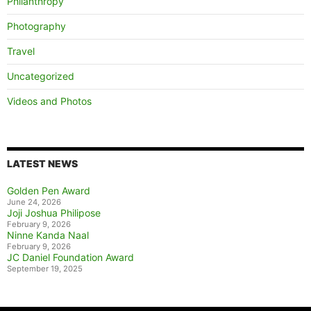
Philanthropy
Photography
Travel
Uncategorized
Videos and Photos
LATEST NEWS
Golden Pen Award
June 24, 2026
Joji Joshua Philipose
February 9, 2026
Ninne Kanda Naal
February 9, 2026
JC Daniel Foundation Award
September 19, 2025