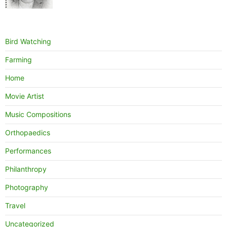
Bird Watching
Farming
Home
Movie Artist
Music Compositions
Orthopaedics
Performances
Philanthropy
Photography
Travel
Uncategorized