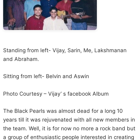
Standing from left- Vijay, Sarin, Me, Lakshmanan
and Abraham.
Sitting from left- Belvin and Aswin
Photo Courtesy – Vijay’ s facebook Album
The Black Pearls was almost dead for a long 10
years till it was rejuvenated with all new members in
the team. Well, it is for now no more a rock band but
a group of enthusiastic people interested in creating