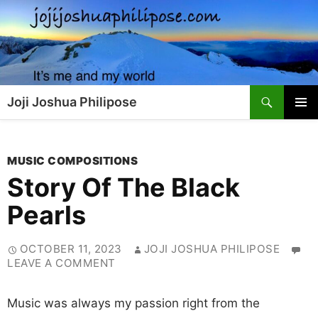
Skip
to
content
Search
Joji Joshua Philipose
PRIMAR
MENU
MUSIC COMPOSITIONS
Story Of The Black
Pearls
OCTOBER 11, 2023
JOJI JOSHUA PHILIPOSE
LEAVE A COMMENT
Music was always my passion right from the