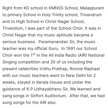
Right from KG school in KMNSS School, Malappuram
to primary School in Holy Trinity school, Trivandrum
and to High School in Christ Nagar School,
Trivandum, I was part of the School Choir. It was in
Christ Nagar that my music aptitude became a
serious business. Paramanandan Sir, the music
teacher was my official Guru. In 1991 our School
st
Choir won the 1
in the All India Radio (AIR) National
Singing competition and 20 of us including the
present celebrities Vidhu Prathap, Ronnie Raphael
with our music teachers went to New Delhi for 2
weeks, stayed in Kerala House and under the
guidance of K.P.Udhayabhanu Sir, We learned and
sang songs in Sirifort Auditorium. After that, we had
sung songs for the AIR also.