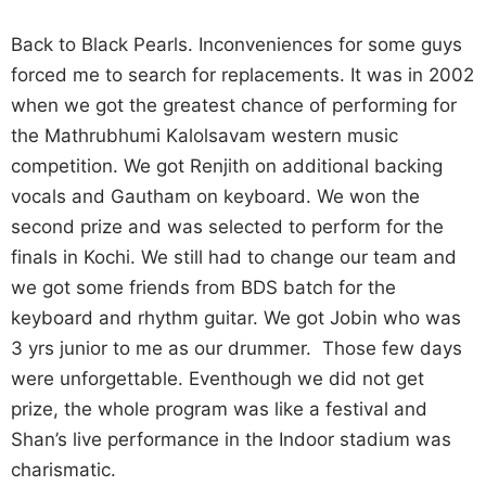
Back to Black Pearls. Inconveniences for some guys
forced me to search for replacements. It was in 2002
when we got the greatest chance of performing for
the Mathrubhumi Kalolsavam western music
competition. We got Renjith on additional backing
vocals and Gautham on keyboard. We won the
second prize and was selected to perform for the
finals in Kochi. We still had to change our team and
we got some friends from BDS batch for the
keyboard and rhythm guitar. We got Jobin who was
3 yrs junior to me as our drummer. Those few days
were unforgettable. Eventhough we did not get
prize, the whole program was like a festival and
Shan’s live performance in the Indoor stadium was
charismatic.