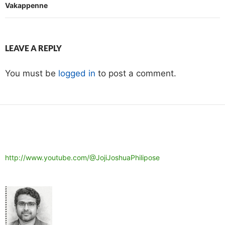
Vakappenne
LEAVE A REPLY
You must be
logged in
to post a comment.
http://www.youtube.com/@JojiJoshuaPhilipose