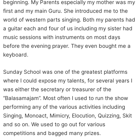
beginning. My Parents especially my mother was my
first and my main Guru. She introduced me to the
world of western parts singing. Both my parents had
a guitar each and four of us including my sister had
music sessions with instruments on most days
before the evening prayer. They even bought me a
keyboard.
Sunday School was one of the greatest platforms
where I could expose my talents, for several years I
was either the secretary or treasurer of the
“Balasamajam”. Most often I used to run the show
performing any of the various activities including
Singing, Monoact, Mimicry, Elocution, Quizzing, Skit
and so on. We used to go out for various
competitions and bagged many prizes.