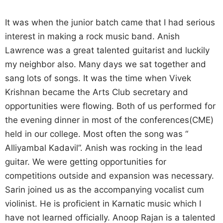
It was when the junior batch came that I had serious
interest in making a rock music band. Anish
Lawrence was a great talented guitarist and luckily
my neighbor also. Many days we sat together and
sang lots of songs. It was the time when Vivek
Krishnan became the Arts Club secretary and
opportunities were flowing. Both of us performed for
the evening dinner in most of the conferences(CME)
held in our college. Most often the song was “
Alliyambal Kadavil”. Anish was rocking in the lead
guitar. We were getting opportunities for
competitions outside and expansion was necessary.
Sarin joined us as the accompanying vocalist cum
violinist. He is proficient in Karnatic music which I
have not learned officially. Anoop Rajan is a talented