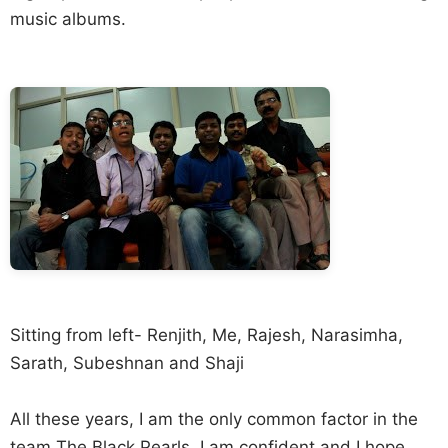
music albums.
Sitting from left- Renjith, Me, Rajesh, Narasimha,
Sarath, Subeshnan and Shaji
All these years, I am the only common factor in the
team The Black Pearls. I am confident and I hope