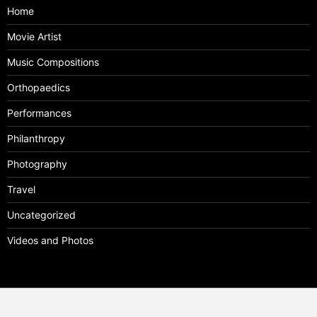
Home
Movie Artist
Music Compositions
Orthopaedics
Performances
Philanthropy
Photography
Travel
Uncategorized
Videos and Photos