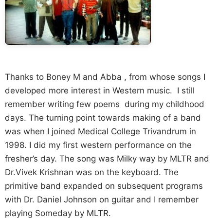
Thanks to Boney M and Abba , from whose songs I
developed more interest in Western music. I still
remember writing few poems during my childhood
days. The turning point towards making of a band
was when I joined Medical College Trivandrum in
1998. I did my first western performance on the
fresher’s day. The song was Milky way by MLTR and
Dr.Vivek Krishnan was on the keyboard. The
primitive band expanded on subsequent programs
with Dr. Daniel Johnson on guitar and I remember
playing Someday by MLTR.