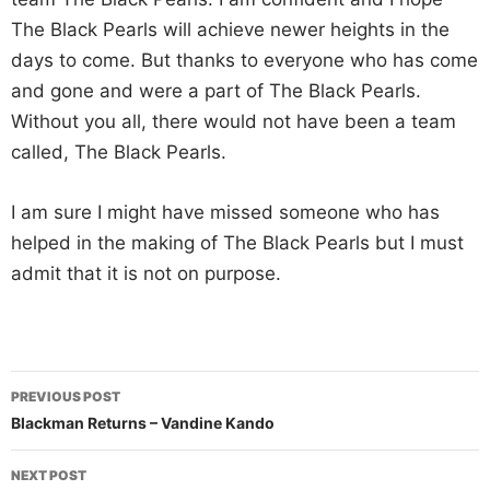
The Black Pearls will achieve newer heights in the
days to come. But thanks to everyone who has come
and gone and were a part of The Black Pearls.
Without you all, there would not have been a team
called, The Black Pearls.
I am sure I might have missed someone who has
helped in the making of The Black Pearls but I must
admit that it is not on purpose.
Post
PREVIOUS POST
navigation
Blackman Returns – Vandine Kando
NEXT POST