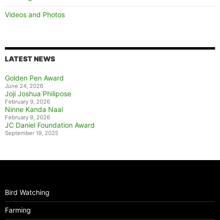
Videos and Photos
LATEST NEWS
Golden Pen Award
June 24, 2026
Joji Joshua Philipose
February 9, 2026
Ninne Kanda Naal
February 9, 2026
JC Daniel Foundation Award
September 19, 2025
Bird Watching
Farming