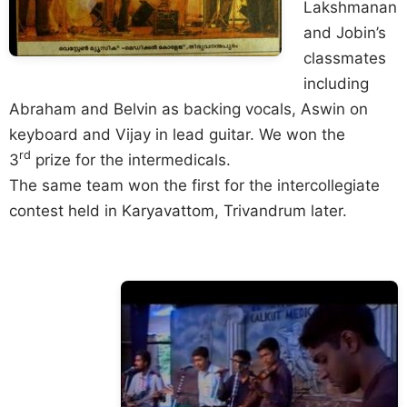
Lakshmanan
and Jobin’s
classmates
including
Abraham and Belvin as backing vocals, Aswin on
keyboard and Vijay in lead guitar. We won the
rd
3
prize for the intermedicals.
The same team won the first for the intercollegiate
contest held in Karyavattom, Trivandrum later.