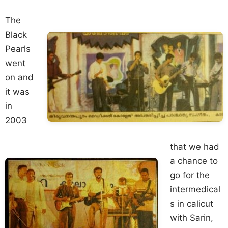
The
Black
Pearls
went
on and
it was
in
2003
that we had
a chance to
go for the
intermedical
s in calicut
with Sarin,