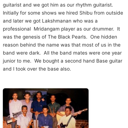
guitarist and we got him as our rhythm guitarist.
Initially for some shows we hired Shibu from outside
and later we got Lakshmanan who was a
professional Mridangam player as our drummer. It
was the genesis of The Black Pearls. One hidden
reason behind the name was that most of us in the
band were dark. All the band mates were one year
junior to me. We bought a second hand Base guitar
and I took over the base also.