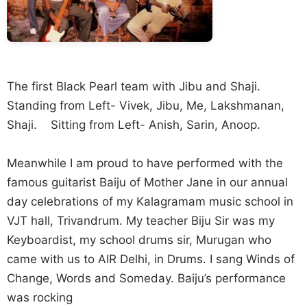
The first Black Pearl team with Jibu and Shaji.
Standing from Left- Vivek, Jibu, Me, Lakshmanan,
Shaji. Sitting from Left- Anish, Sarin, Anoop.
Meanwhile I am proud to have performed with the
famous guitarist Baiju of Mother Jane in our annual
day celebrations of my Kalagramam music school in
VJT hall, Trivandrum. My teacher Biju Sir was my
Keyboardist, my school drums sir, Murugan who
came with us to AIR Delhi, in Drums. I sang Winds of
Change, Words and Someday. Baiju’s performance
was rocking