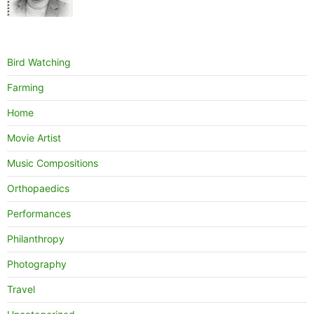
Bird Watching
Farming
Home
Movie Artist
Music Compositions
Orthopaedics
Performances
Philanthropy
Photography
Travel