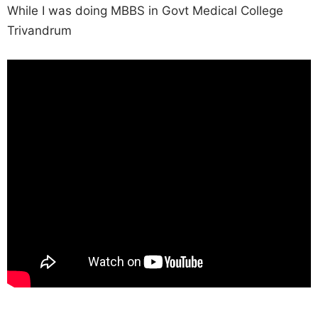
While I was doing MBBS in Govt Medical College
Trivandrum