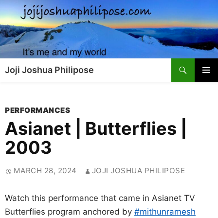
Skip
to
content
Search
Joji Joshua Philipose
PRIMAR
MENU
PERFORMANCES
Asianet | Butterflies |
2003
MARCH 28, 2024
JOJI JOSHUA PHILIPOSE
Watch this performance that came in Asianet TV
Butterflies program anchored by
#mithunramesh