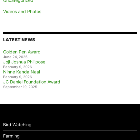
Uncategorized
Videos and Photos
LATEST NEWS
Golden Pen Award
June 24, 2026
Joji Joshua Philipose
February 9, 2026
Ninne Kanda Naal
February 9, 2026
JC Daniel Foundation Award
September 19, 2025
Bird Watching
Farming