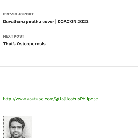
Post
PREVIOUS POST
navigation
Devatharu poothu cover | KOACON 2023
NEXT POST
That’s Osteoporosis
http://www.youtube.com/@JojiJoshuaPhilipose