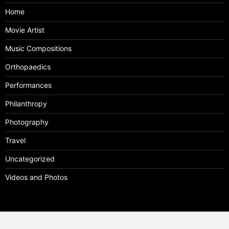
Home
Movie Artist
Music Compositions
Orthopaedics
Performances
Philanthropy
Photography
Travel
Uncategorized
Videos and Photos