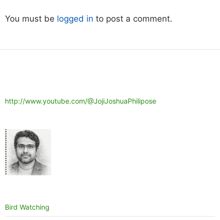
You must be
logged in
to post a comment.
http://www.youtube.com/@JojiJoshuaPhilipose
Bird Watching