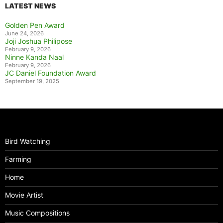
LATEST NEWS
Golden Pen Award
June 24, 2026
Joji Joshua Philipose
February 9, 2026
Ninne Kanda Naal
February 9, 2026
JC Daniel Foundation Award
September 19, 2025
Bird Watching
Farming
Home
Movie Artist
Music Compositions