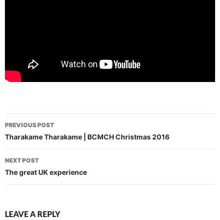
Post
PREVIOUS POST
navigation
Tharakame Tharakame | BCMCH Christmas 2016
NEXT POST
The great UK experience
LEAVE A REPLY