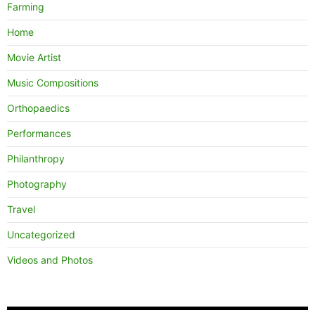
Farming
Home
Movie Artist
Music Compositions
Orthopaedics
Performances
Philanthropy
Photography
Travel
Uncategorized
Videos and Photos