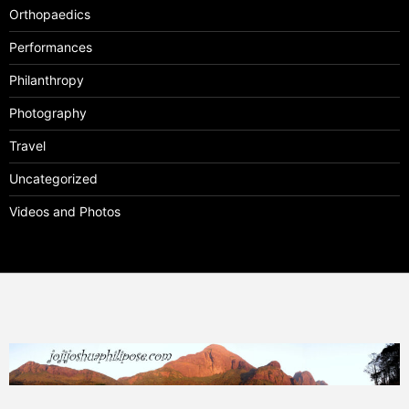
Orthopaedics
Performances
Philanthropy
Photography
Travel
Uncategorized
Videos and Photos